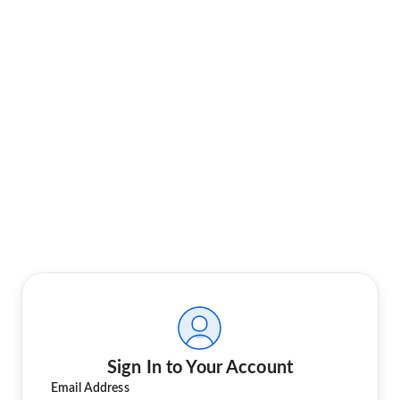
Sign In to Your Account
Email Address