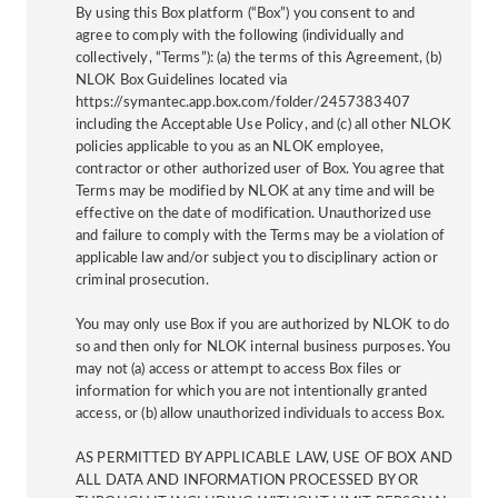
By using this Box platform (“Box”) you consent to and
agree to comply with the following (individually and
collectively, “Terms”): (a) the terms of this Agreement, (b)
NLOK Box Guidelines located via
https://symantec.app.box.com/folder/2457383407
including the Acceptable Use Policy, and (c) all other NLOK
policies applicable to you as an NLOK employee,
contractor or other authorized user of Box. You agree that
Terms may be modified by NLOK at any time and will be
effective on the date of modification. Unauthorized use
and failure to comply with the Terms may be a violation of
applicable law and/or subject you to disciplinary action or
criminal prosecution.
You may only use Box if you are authorized by NLOK to do
so and then only for NLOK internal business purposes. You
may not (a) access or attempt to access Box files or
information for which you are not intentionally granted
access, or (b) allow unauthorized individuals to access Box.
AS PERMITTED BY APPLICABLE LAW, USE OF BOX AND
ALL DATA AND INFORMATION PROCESSED BY OR