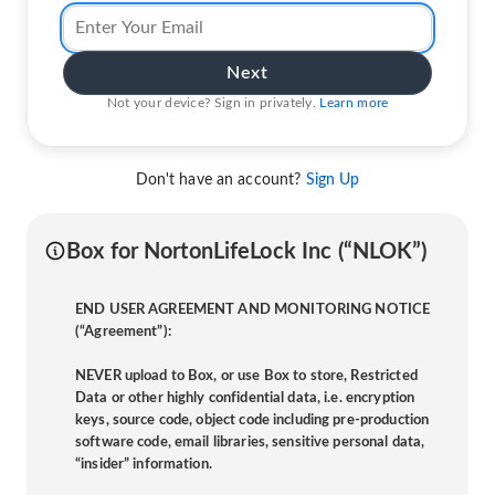
Next
Not your device? Sign in privately.
Learn more
Don't have an account?
Sign Up
Box for NortonLifeLock Inc (“NLOK”)
END USER AGREEMENT AND MONITORING NOTICE
(“Agreement”):
NEVER upload to Box, or use Box to store, Restricted
Data or other highly confidential data, i.e. encryption
keys, source code, object code including pre-production
software code, email libraries, sensitive personal data,
“insider” information.