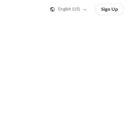
Sign Up
English (US)