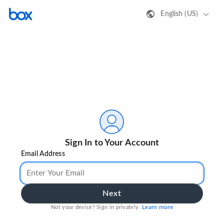
English (US)
Sign In to Your Account
Email Address
Next
Learn more
Not your device? Sign in privately.