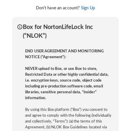
Don't have an account?
Sign Up
Box for NortonLifeLock Inc
(“NLOK”)
END USER AGREEMENT AND MONITORING
NOTICE (“Agreement”):
NEVER upload to Box, or use Box to store,
Restricted Data or other highly confidential data,
i.e. encryption keys, source code, object code
including pre-production software code, email
libraries, sensitive personal data, “insider”
information.
By using this Box platform (“Box”) you consent to
and agree to comply with the following (individually
and collectively, “Terms”): (a) the terms of this
Agreement, (b) NLOK Box Guidelines located via